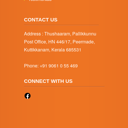
CONTACT US
Address : Thushaaram, Pallikkunnu
Post Office, HN 446/17, Peermade,
Kuttikkanam, Kerala 685531
Phone:
+91 9061 0 55 469
CONNECT WITH US