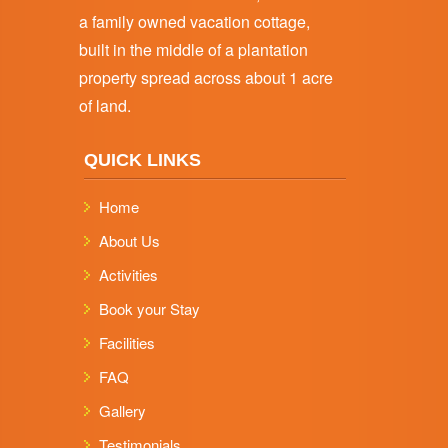
a family owned vacation cottage,
built in the middle of a plantation
property spread across about 1 acre
of land.
QUICK LINKS
Home
About Us
Activities
Book your Stay
Facilities
FAQ
Gallery
Testimonials