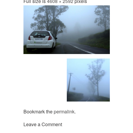
Full size is
4608 × 2592
pixels
Bookmark the
permalink
.
Leave a Comment