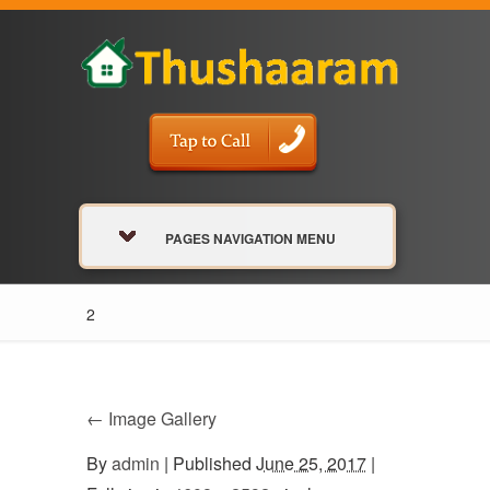
PAGES NAVIGATION MENU
2
←
Image Gallery
By
admin
|
Published
June 25, 2017
|