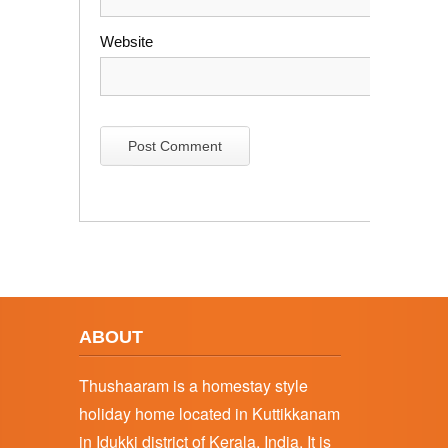
Website
ABOUT
Thushaaram is a homestay style
holiday home located in Kuttikkanam
in Idukki district of Kerala, India. It is