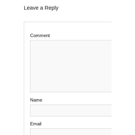
Leave a Reply
Comment
Name
Email